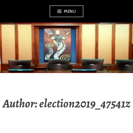
Skip
MENU
to
content
MEATH LOCAL
ELECTION
RESULTS 2019
Author:
election2019_47541z